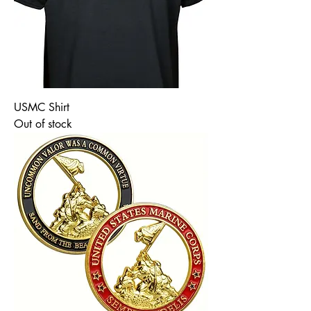
USMC Shirt
Out of stock