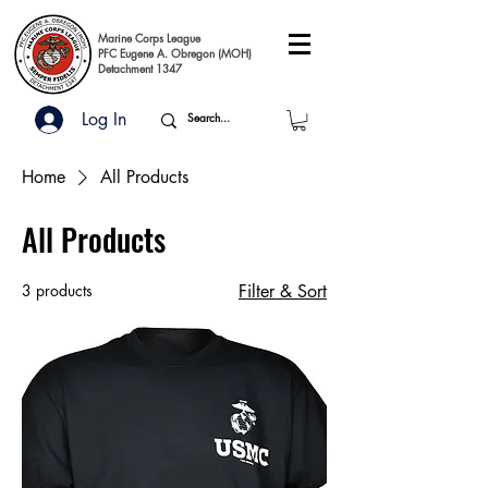
Marine Corps League
PFC Eugene A. Obregon (MOH)
Detachment 1347
Log In
Home
All Products
All Products
3 products
Filter & Sort