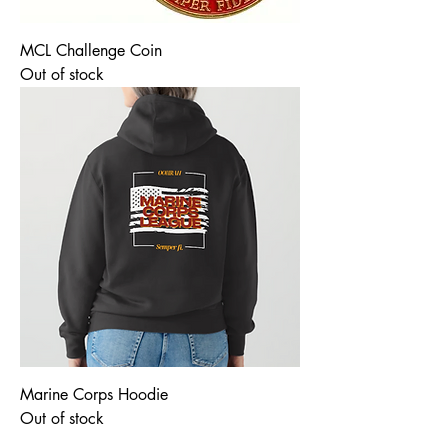
MCL Challenge Coin
Out of stock
Marine Corps Hoodie
Out of stock