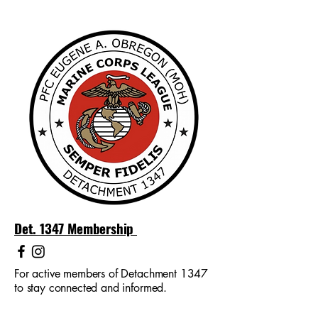
Det. 1347 Membership
For active members of Detachment 1347
to stay connected and informed.