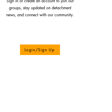
Sign in or create an account to join our
groups, stay updated on detachment
news, and connect with our community.
Login/Sign Up