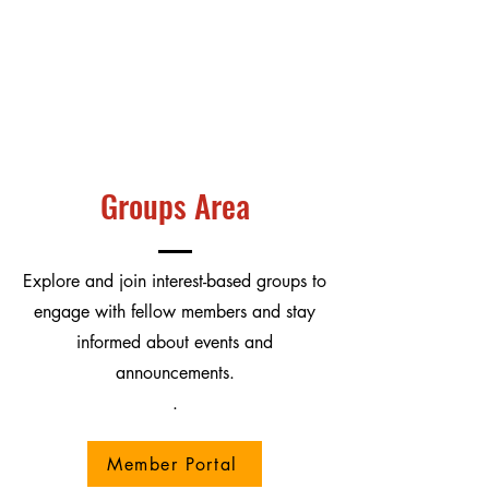
Groups Area
Explore and join interest-based groups to
engage with fellow members and stay
informed about events and
announcements.
.
Member Portal