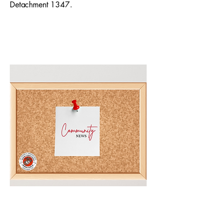
Detachment 1347.
Community Bulletin Board