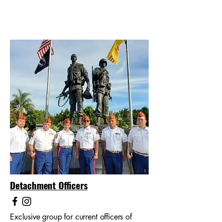
Detachment Officers
Exclusive group for current officers of