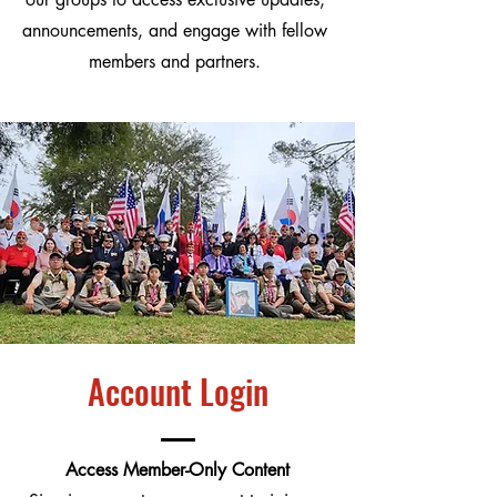
announcements, and engage with fellow
members and partners.
Account Login
Access Member-Only Content