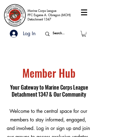
Marine Corps League
PFC Eugene A. Obregon (MOH)
Detachment 1347
Log In
Member Hub
Your Gateway to Marine Corps League
Detachment 1347 & Our Community
Welcome to the central space for our
members to stay informed, engaged,
and involved. Log in or sign up and join
our groups to access exclusive updates,