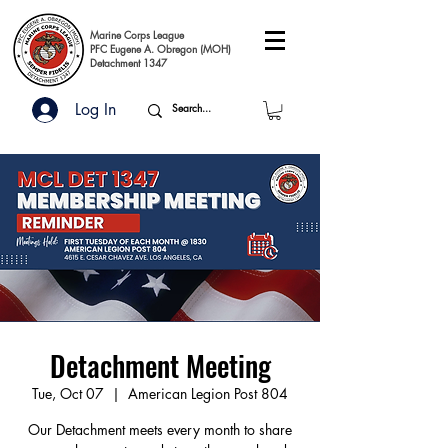
Marine Corps League
PFC Eugene A. Obregon (MOH)
Detachment 1347
Log In
Detachment Meeting
Tue, Oct 07
  |  
American Legion Post 804
Our Detachment meets every month to share