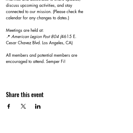
discuss upcoming activities, and stay 
connected to our mission. (Please check the 
calendar for any changes to dates.)
Meetings are held at:
📍 
American Legion Post 804 (
4615 E. 
Cesar Chavez Blvd. Los Angeles, CA)
All members and potential members are 
encouraged to attend. Semper Fi!
Share this event