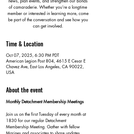
news, plan events, and strengthen our bonds
of camaraderie. Whether you’re a longtime
member or interested in learning more, come
be part of the conversation and see how you
can get involved.
Time & Location
Oct 07, 2025, 6:30 PM PDT
American Legion Post 804, 4615 E Cesar E
Chavez Ave, East Los Angeles, CA 90022,
USA
About the event
Monthly Detachment Membership Meetings
Join us on the first Tuesday of every month at 
1830 for our regular Detachment 
Membership Meeting. Gather with fellow 
Marines and associates to share updates, 