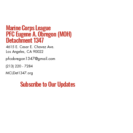
Marine Corps League
PFC Eugene A. Obregon (MOH)
Detachment 1347
4615 E. Cesar E. Chavez Ave.
Los Angeles, CA 90022
pfcobregon1347@gmail.com
(213) 220 - 7284
MCLDet1347.org
Subscribe to Our Updates
Subscribe
Privacy Policy
Charitable Disclosure Statements