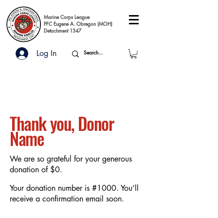
Marine Corps League
PFC Eugene A. Obregon (MOH)
Detachment 1347
Log In
Thank you, Donor
Name
We are so grateful for your generous
donation of $0.
Your donation number is #1000. You’ll
receive a confirmation email soon.